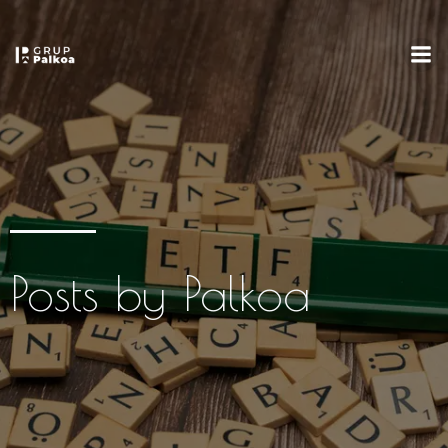
Posts by
Palkoa