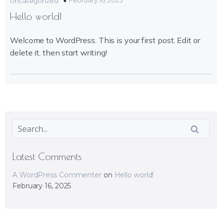
February 16, 2025
Uncategorized
Hello world!
Welcome to WordPress. This is your first post. Edit or
delete it, then start writing!
Latest Comments
A WordPress Commenter
on
Hello world!
February 16, 2025