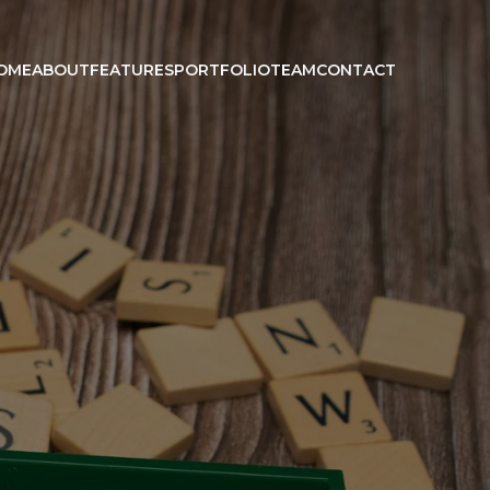
OME
ABOUT
FEATURES
PORTFOLIO
TEAM
CONTACT