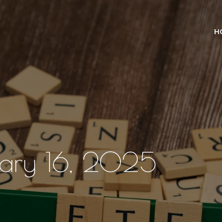
H
ruary 16, 2025