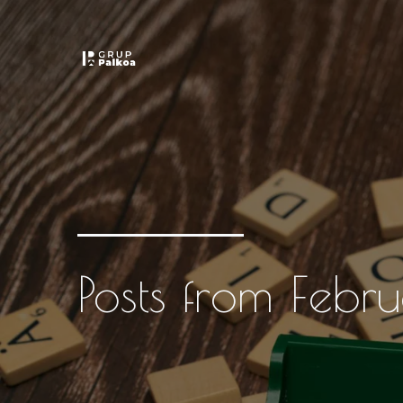
Posts from Feb