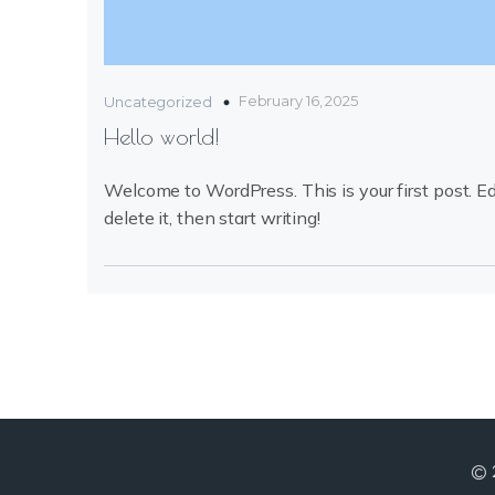
February 16, 2025
Uncategorized
Hello world!
Welcome to WordPress. This is your first post. Ed
delete it, then start writing!
© 