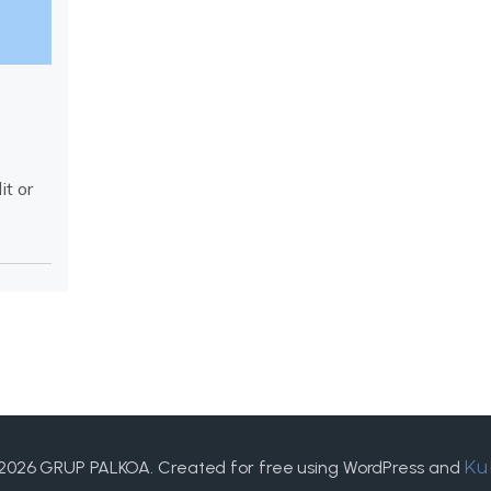
it or
2026 GRUP PALKOA. Created for free using WordPress and
Ku