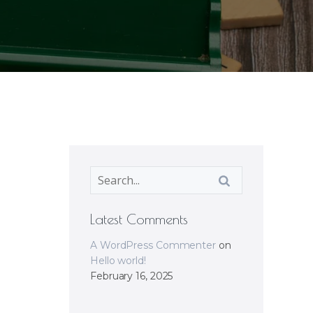
Latest Comments
A WordPress Commenter
on
Hello world!
February 16, 2025